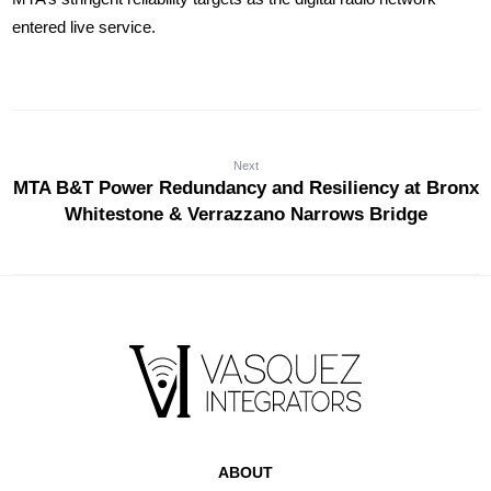
entered live service.
Next
MTA B&T Power Redundancy and Resiliency at Bronx
Whitestone & Verrazzano Narrows Bridge
ABOUT