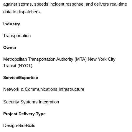
against storms, speeds incident response, and delivers real-time
data to dispatchers.
Industry
Transportation
Owner
Metropolitan Transportation Authority (MTA) New York City
Transit (NYCT)
Service/Expertise
Network & Communications Infrastructure
Security Systems Integration
Project Delivery Type
Design-Bid-Build