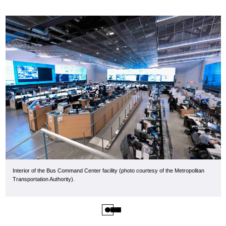
Interior of the Bus Command Center facility (photo courtesy of the Metropolitan
Transportation Authority).
1
2
3