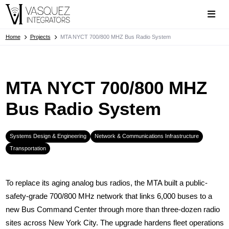
Home
Projects
MTA NYCT 700/800 MHZ Bus Radio System
MTA NYCT 700/800 MHZ
Bus Radio System
Systems Design & Engineering
Network & Communications Infrastructure
Transportation
To replace its aging analog bus radios, the MTA built a public-
safety-grade 700/800 MHz network that links 6,000 buses to a
new Bus Command Center through more than three-dozen radio
sites across New York City. The upgrade hardens fleet operations