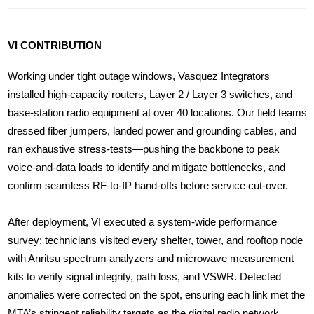
VI CONTRIBUTION
Working under tight outage windows, Vasquez Integrators
installed high-capacity routers, Layer 2 / Layer 3 switches, and
base-station radio equipment at over 40 locations. Our field teams
dressed fiber jumpers, landed power and grounding cables, and
ran exhaustive stress-tests—pushing the backbone to peak
voice-and-data loads to identify and mitigate bottlenecks, and
confirm seamless RF-to-IP hand-offs before service cut-over.
After deployment, VI executed a system-wide performance
survey: technicians visited every shelter, tower, and rooftop node
with Anritsu spectrum analyzers and microwave measurement
kits to verify signal integrity, path loss, and VSWR. Detected
anomalies were corrected on the spot, ensuring each link met the
MTA’s stringent reliability targets as the digital radio network