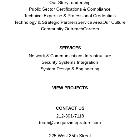
Our Story
Leadership
Public Sector Certifications & Compliance
Technical Expertise & Professional Credentials
Technology & Strategic Partners
Service Area
Our Culture
Community Outreach
Careers
SERVICES
Network & Communications Infrastructure
Security Systems Integration
System Design & Engineering
VIEW PROJECTS
CONTACT US
212-301-7118
team@vasquezintegrators.com
225 West 35th Street